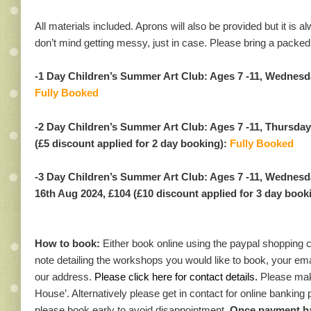
All materials included. Aprons will also be provided but it is 
don’t mind getting messy, just in case. Please bring a packed
-1 Day Children’s Summer Art Club: Ages 7 -11, Wednesd
Fully Booked
-2 Day Children’s Summer Art Club: Ages 7 -11, Thursday
(£5 discount applied for 2 day booking):
Fully Booked
-3 Day Children’s Summer Art Club: Ages 7 -11, Wednesd
16th Aug 2024, £104 (£10 discount applied for 3 day book
How to book:
Either book online using the paypal shopping 
note detailing the workshops you would like to book, your em
our address.
Please click here for contact details.
Please mak
House’. Alternatively please get in contact for online banking
please book early to avoid disappointment.
Once payment has