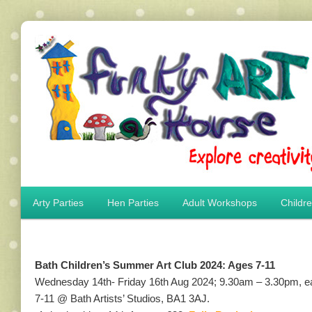
Main menu
Arty Parties
Hen Parties
Adult Workshops
Childr
Skip to primary content
Skip to secondary content
Bath Children’s Summer Art Club 2024: Ages 7-11
Wednesday 14th- Friday 16th Aug 2024; 9.30am – 3.30pm, earl
7-11 @ Bath Artists’ Studios, BA1 3AJ.