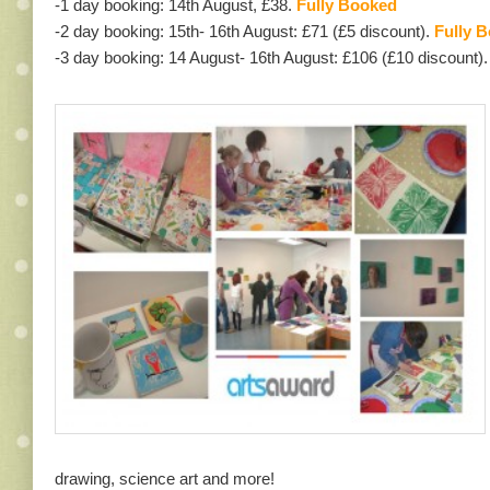
-1 day booking: 14th August, £38.
Fully Booked
-2 day booking: 15th- 16th August: £71 (£5 discount).
Fully 
-3 day booking: 14 August- 16th August: £106 (£10 discount).
drawing, science art and more!