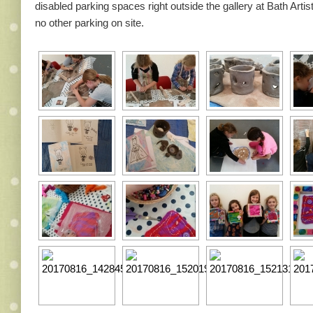
disabled parking spaces right outside the gallery at Bath Artist
no other parking on site.