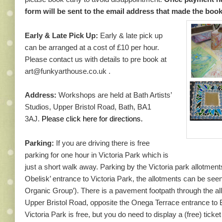
form will be sent to the email address that made the boo
Early & Late Pick Up:
Early & late pick up
can be arranged at a cost of £10 per hour.
Please contact us with details to pre book at
art@funkyarthouse.co.uk .
Address:
Workshops are held at Bath Artists’
Studios, Upper Bristol Road, Bath, BA1
3AJ.
Please
click here for directions.
Parking:
If you are driving there is free
parking for one hour in Victoria Park which is
just a short walk away. Parking by the Victoria park allotments
Obelisk’ entrance to Victoria Park, the allotments can be see
Organic Group’). There is a pavement footpath through the a
Upper Bristol Road, opposite the Onega Terrace entrance to B
Victoria Park is free, but you do need to display a (free) tick