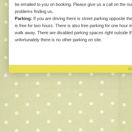
be emailed to you on booking. Please give us a call on the 
problems finding us.
Parking:
If you are driving there is street parking opposite t
is free for two hours. There is also free parking for one hour i
walk away. There are disabled parking spaces right outside the
unfortunately there is no other parking on site.
Co