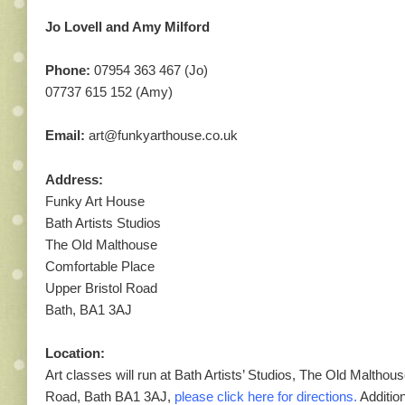
Jo Lovell and Amy Milford
Phone:
07954 363 467 (Jo)
07737 615 152 (Amy)
Email:
art@funkyarthouse.co.uk
Address:
Funky Art House
Bath Artists Studios
The Old Malthouse
Comfortable Place
Upper Bristol Road
Bath, BA1 3AJ
Location:
Art classes will run at Bath Artists’ Studios, The Old Malthou
Road, Bath BA1 3AJ,
please click here for directions.
Addition