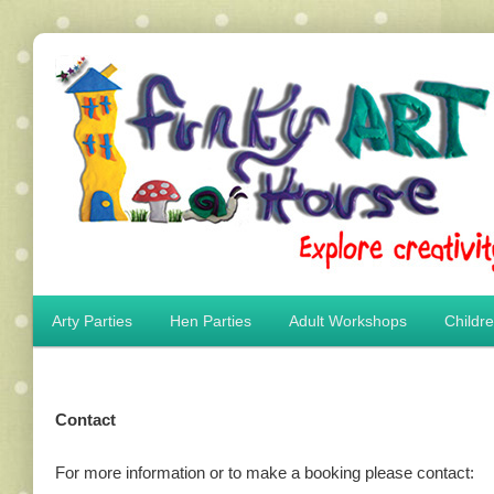
Main menu
Arty Parties
Hen Parties
Adult Workshops
Childr
Skip to primary content
Skip to secondary content
Contact
For more information or to make a booking please contact: