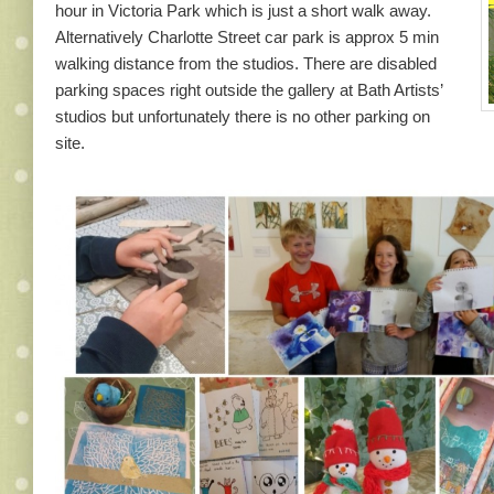
hour in Victoria Park which is just a short walk away.
Alternatively Charlotte Street car park is approx 5 min
walking distance from the studios. There are disabled
parking spaces right outside the gallery at Bath Artists’
studios but unfortunately there is no other parking on
site.