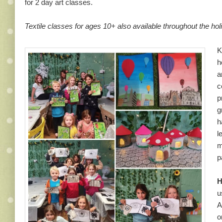
for 2 day art classes.
Textile classes for ages 10+ also available throughout the ho
K
h
a
c
p
g
h
l
m
p
H
u
A
o