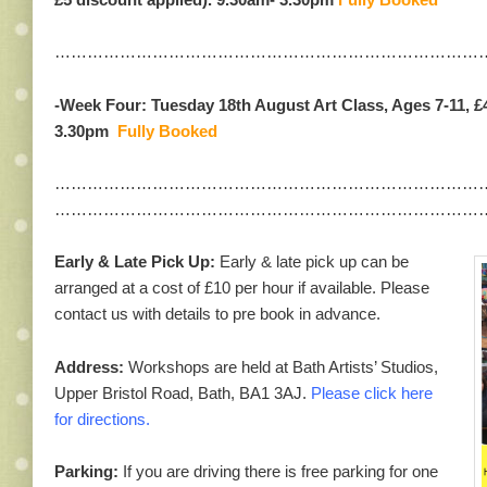
……………………………………………………………………
-Week Four: Tuesday 18th August Art Class, Ages 7-11, £
3.30pm
Fully Booked
……………………………………………………………………
……………………………………………………………………
Early & Late Pick Up:
Early & late pick up can be
arranged at a cost of £10 per hour if available. Please
contact us with details to pre book in advance.
Address:
Workshops are held at Bath Artists’ Studios,
Upper Bristol Road, Bath, BA1 3AJ.
Please click here
for directions.
Parking:
If you are driving there is free parking for one