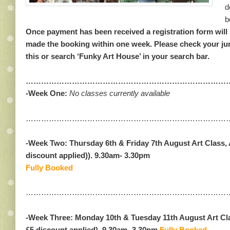
d
b
Once payment has been received a registration form will 
made the booking within one week. Please check your jun
this or search ‘Funky Art House’ in your search bar.
………………………………………………………………………
-Week One:
No classes currently available
………………………………………………………………………
-Week Two:
Thursday 6th & Friday 7th August
Art Class, 
discount applied)
).
9.30am- 3.30pm
Fully Booked
……………………………………………………………………
-Week Three: Monday 10th & Tuesday 11th August Art Cla
£5 discount applied).
9.30am- 3.30pm
Fully Booked