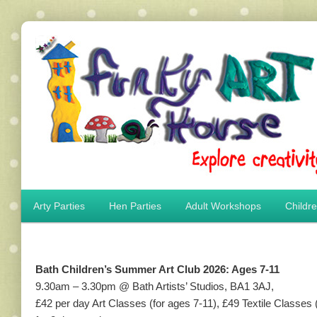
Main menu
Arty Parties
Hen Parties
Adult Workshops
Childr
Skip to primary content
Skip to secondary content
Bath Children’s Summer Art Club 2026: Ages 7-11
9.30am – 3.30pm @ Bath Artists’ Studios, BA1 3AJ,
£42 per day Art Classes (for ages 7-11), £49 Textile Classes 