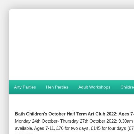
Main menu
Arty Parties
Hen Parties
Adult Workshops
Childr
Skip to primary content
Skip to secondary content
Bath Children’s October Half Term Art Club 2022: Ages 7
Monday 24th October- Thursday 27th October 2022; 9.30am –
available. Ages 7-11, £76 for two days, £145 for four days (£7