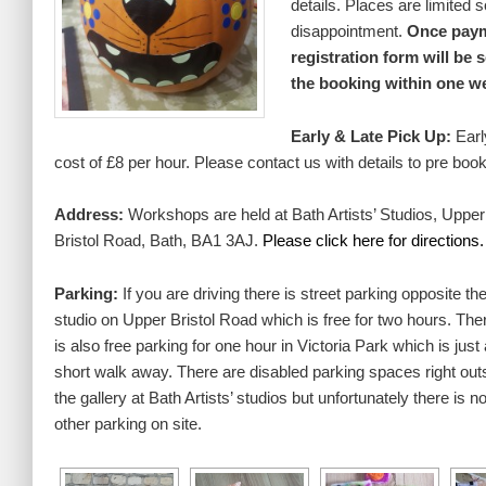
details. Places are limited 
disappointment.
Once paym
registration form will be 
the booking within one w
Early & Late Pick Up:
Earl
cost of £8 per hour. Please contact us with details to pre book
Address:
Workshops are held at Bath Artists’ Studios, Upper
Bristol Road, Bath, BA1 3AJ.
Please
click here for directions.
Parking:
If you are driving there is street parking opposite th
studio on Upper Bristol Road which is free for two hours. The
is also free parking for one hour in Victoria Park which is just 
short walk away. There are disabled parking spaces right out
the gallery at Bath Artists’ studios but unfortunately there is n
other parking on site.