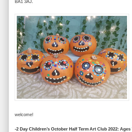
BA1 3AJ.
welcome!
-2 Day Children’s October Half Term Art Club 2022: Ages