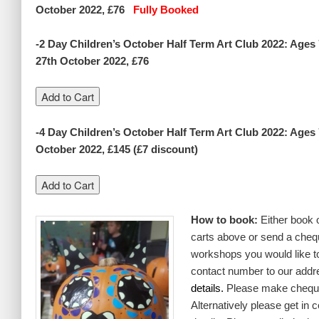
October 2022, £76
Fully Booked
-2 Day Children’s October Half Term Art Club 2022: Age
27th October 2022, £76
-4 Day Children’s October Half Term Art Club 2022: Ages
October 2022, £145 (£7 discount)
How to book:
Either book 
carts above or send a chequ
workshops you would like t
contact number to our addr
details.
Please make cheque
Alternatively please get in 