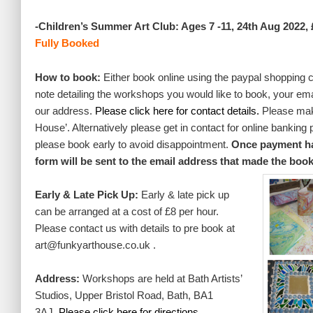
-Children’s Summer Art Club: Ages 7 -11, 24th Aug 2022, 
Fully Booked
How to book:
Either book online using the paypal shopping 
note detailing the workshops you would like to book, your em
our address.
Please click here for contact details.
Please mak
House’. Alternatively please get in contact for online banking
please book early to avoid disappointment.
Once payment has
form will be sent to the email address that made the boo
Early & Late Pick Up:
Early & late pick up
can be arranged at a cost of £8 per hour.
Please contact us with details to pre book at
art@funkyarthouse.co.uk .
Address:
Workshops are held at Bath Artists’
Studios, Upper Bristol Road, Bath, BA1
3AJ.
Please
click here for directions.