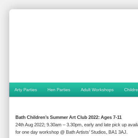
Main menu
Arty Parties
Hen Parties
Adult Workshops
Childr
Skip to primary content
Skip to secondary content
Bath Children’s Summer Art Club 2022: Ages 7-11
24th Aug 2022; 9.30am – 3.30pm, early and late pick up avail
for one day workshop @ Bath Artists’ Studios, BA1 3AJ.