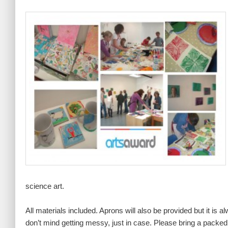
science art.
All materials included. Aprons will also be provided but it is 
don’t mind getting messy, just in case. Please bring a packed