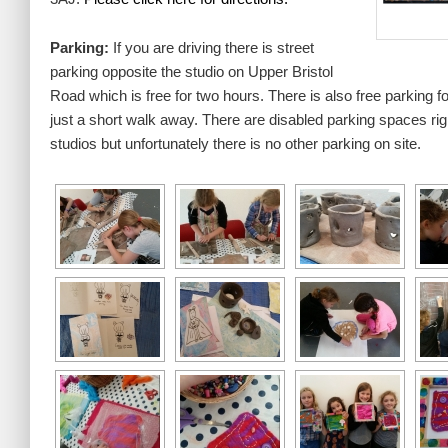
Parking:
If you are driving there is street
parking opposite the studio on Upper Bristol
Road which is free for two hours. There is also free parking fo
just a short walk away. There are disabled parking spaces right
studios but unfortunately there is no other parking on site.