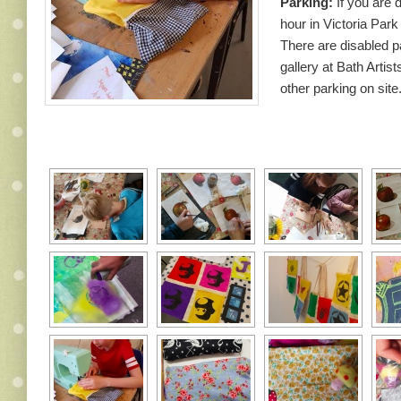
Parking:
If you are d
hour in Victoria Park
There are disabled p
gallery at Bath Artist
other parking on site