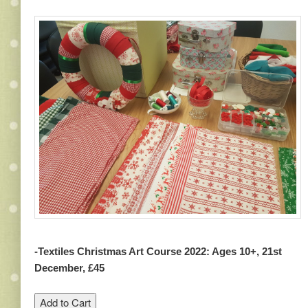
-Textiles Christmas Art Course 2022: Ages 10+, 21st
December, £45