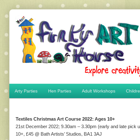
Main menu
Arty Parties
Hen Parties
Adult Workshops
Childr
Skip to primary content
Skip to secondary content
Textiles Christmas Art Course 2022: Ages 10+
21st December 2022; 9.30am – 3.30pm (early and late pick up
10+, £45 @ Bath Artists’ Studios, BA1 3AJ