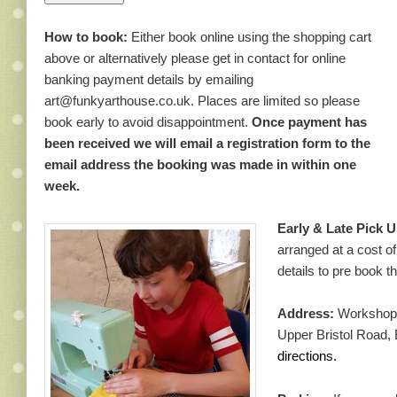
How to book:
Either book online using the shopping cart
above or alternatively please get in contact for online
banking payment details by emailing
art@funkyarthouse.co.uk. Places are limited so please
book early to avoid disappointment.
Once payment has
been received we will email a registration form to the
email address the booking was made in within one
week.
Early & Late Pick U
arranged at a cost o
details to pre book 
Address:
Workshops 
Upper Bristol Road,
directions.