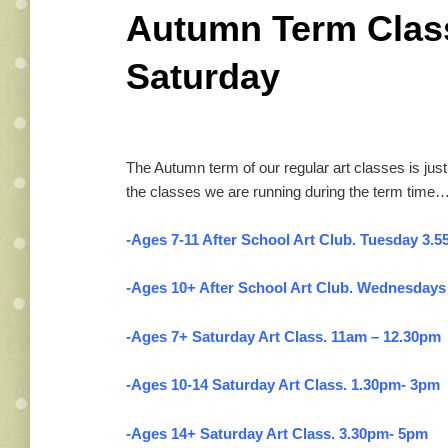
Autumn Term Class
Saturday
The Autumn term of our regular art classes is just g
the classes we are running during the term time…
-Ages 7-11 After School Art Club. Tuesday 3.5
-Ages 10+ After School Art Club. Wednesdays
-Ages 7+ Saturday Art Class. 11am – 12.30pm
-Ages 10-14 Saturday Art Class. 1.30pm- 3pm
-Ages 14+ Saturday Art Class. 3.30pm- 5pm