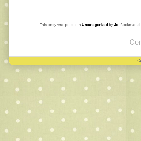
This entry was posted in
Uncategorized
by
Jo
. Bookmark t
Com
Co